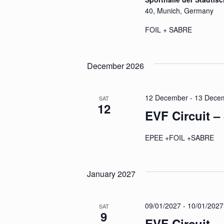
40, Munich, Germany
FOIL + SABRE
December 2026
12 December
-
13 Dece
SAT
12
EVF Circuit –
EPEE +FOIL +SABRE
January 2027
09/01/2027
-
10/01/2027
SAT
9
EVF Circuit –