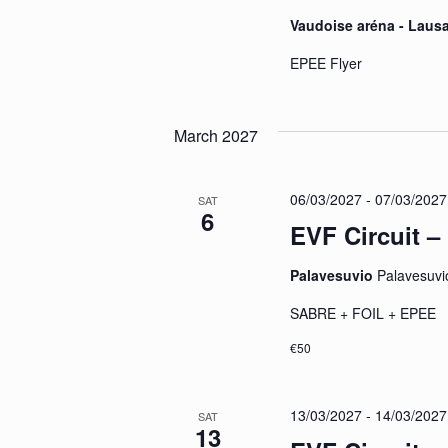
Vaudoise aréna - Lau
EPEE Flyer
March 2027
06/03/2027
-
07/03/2027
SAT
6
EVF Circuit –
Palavesuvio
Palavesuvio
SABRE + FOIL + EP
€50
13/03/2027
-
14/03/2027
SAT
13