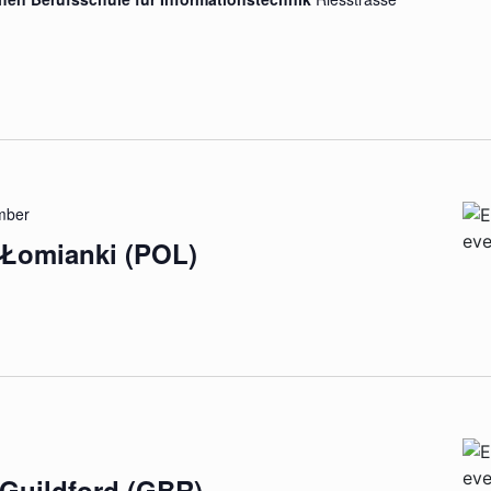
mber
 Łomianki (POL)
 Guildford (GBR)