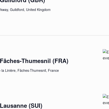
rkway, Guildford, United Kingdom
E
– Fâches-Thumesnil (FRA)
e la Linière, Fâches-Thumesnil, France
 Lausanne (SUI)