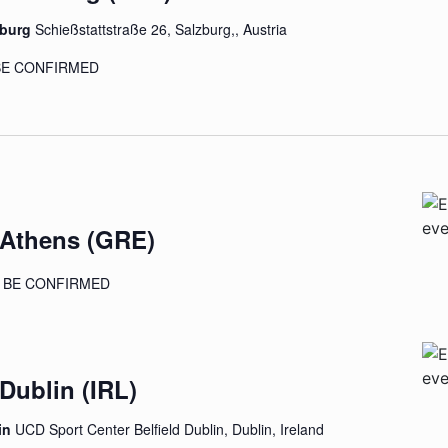
zburg
Schießstattstraße 26, Salzburg,, Austria
 BE CONFIRMED
 Athens (GRE)
TO BE CONFIRMED
 Dublin (IRL)
in
UCD Sport Center Belfield Dublin, Dublin, Ireland