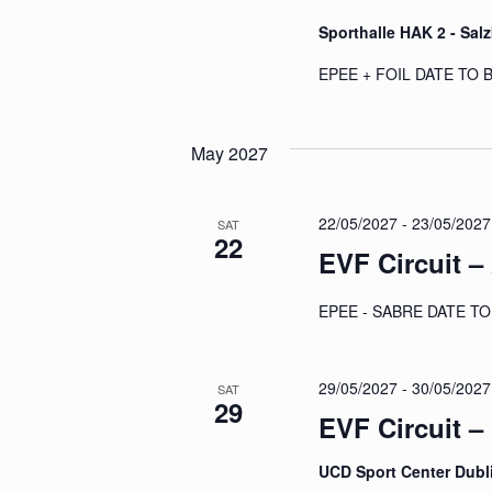
Sporthalle HAK 2 - Sal
EPEE + FOIL DATE TO
May 2027
22/05/2027
-
23/05/2027
SAT
22
EVF Circuit –
EPEE - SABRE DATE 
29/05/2027
-
30/05/2027
SAT
29
EVF Circuit –
UCD Sport Center Dubl