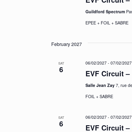
Guildford Spectrum
Pa
EPEE + FOIL + SABR
February 2027
06/02/2027
-
07/02/2027
SAT
6
EVF Circuit 
Salle Jean Zay
7, rue d
FOIL + SABRE
06/02/2027
-
07/02/2027
SAT
6
EVF Circuit –