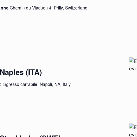
sanne
Chemin du Viaduc 14, Prilly, Switzerland
 Naples (ITA)
 ingresso carrabile, Napoli, NA, Italy
EE