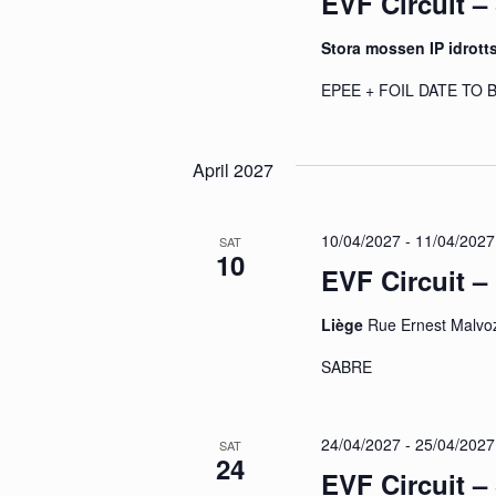
EVF Circuit 
Stora mossen IP idrott
EPEE + FOIL DATE TO
April 2027
10/04/2027
-
11/04/2027
SAT
10
EVF Circuit –
Liège
Rue Ernest Malvoz
SABRE
24/04/2027
-
25/04/2027
SAT
24
EVF Circuit –