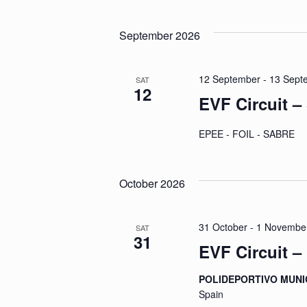
by
Select
Navigation
Keyword.
date.
September 2026
12 September
-
13 Sept
SAT
12
EVF Circuit –
EPEE - FOIL - SABRE
October 2026
31 October
-
1 Novembe
SAT
31
EVF Circuit –
POLIDEPORTIVO MUNI
Spain