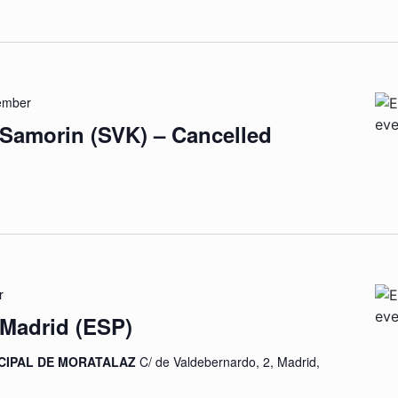
ember
 Samorin (SVK) – Cancelled
r
 Madrid (ESP)
CIPAL DE MORATALAZ
C/ de Valdebernardo, 2, Madrid,