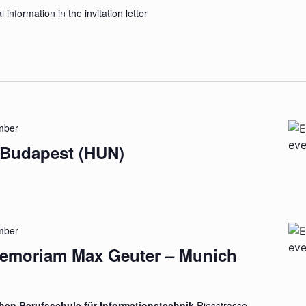
l information in the invitation letter
mber
 Budapest (HUN)
mber
Memoriam Max Geuter – Munich
chen Berufsschule für Informationstechnik
Riesstrasse