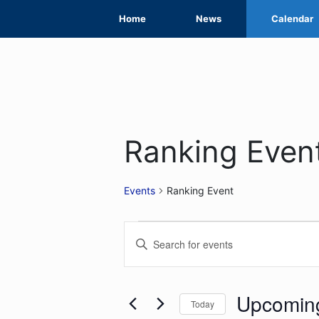
Skip
Home
News
Calendar
to
content
Ranking Even
Events
Ranking Event
Events
Events
Enter
Search
Keyword.
Search
and
for
Upcomin
Today
Views
Events