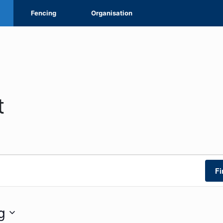
Fencing
Organisation
t
Fi
g