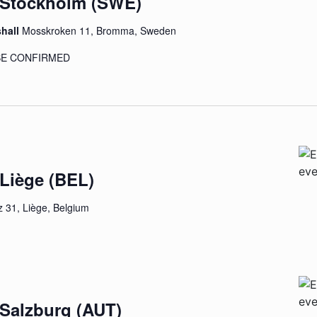
– Stockholm (SWE)
shall
Mosskroken 11, Bromma, Sweden
 BE CONFIRMED
 Liège (BEL)
 31, Liège, Belgium
 Salzburg (AUT)