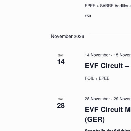
EPEE + SABRE Additiona
€50
November 2026
14 November
-
15 Nove
SAT
14
EVF Circuit –
FOIL + EPEE
28 November
-
29 Nove
SAT
28
EVF Circuit 
(GER)
Sporthalle der Städtis