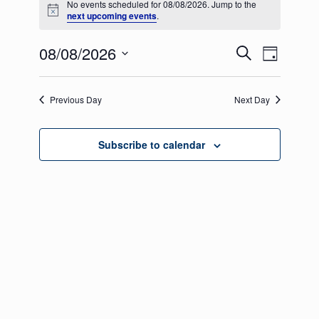
No events scheduled for 08/08/2026. Jump to the
for
Notice
next upcoming events
.
08/08/2026
Events
Even
08/08/2026
Search
Day
View
Select
Search
date.
Navig
Previous Day
and
Next Day
Views
Subscribe to calendar
Navigati