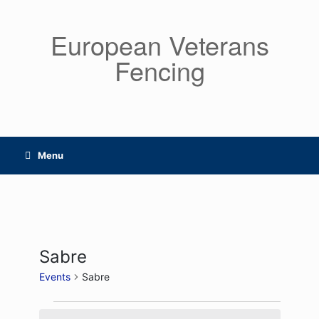
Skip
to
European Veterans
content
Fencing
Menu
Sabre
Events
Sabre
Events