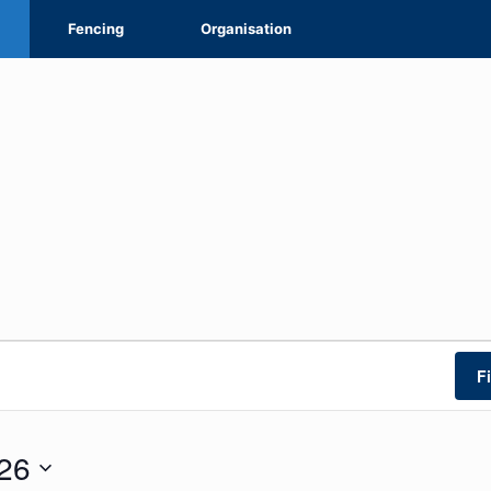
Fencing
Organisation
F
26