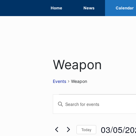
Skip
Home
News
Calendar
to
content
Weapon
Events
Weapon
Events
Events
Enter
for
Search
Keyword.
Search
03/05/2026
and
for
03/05/20
Today
Views
Events