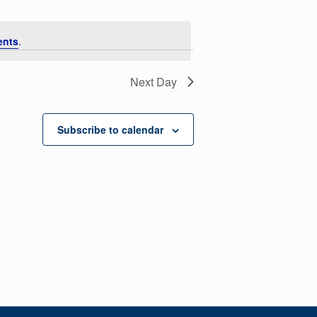
ents
.
Next Day
Subscribe to calendar