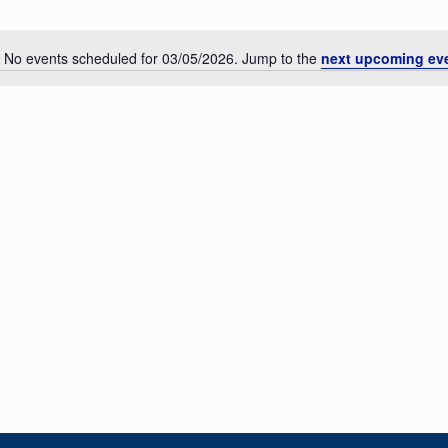
No events scheduled for 03/05/2026. Jump to the
next upcoming ev
Notice