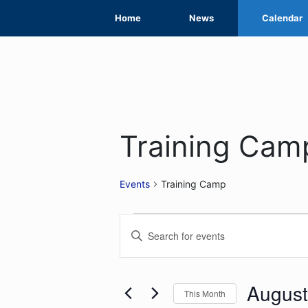
Skip
Home
News
Calendar
to
content
Training Cam
Events
Training Camp
Events
Events
Enter
Search
Keyword.
Search
and
for
August
This Month
Views
Events