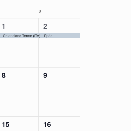
SATURDAY
S
SUNDAY
1
1
1
2
event,
event,
 Chianciano Terme (ITA) – Epée
0
0
8
9
events,
events,
0
1
15
16