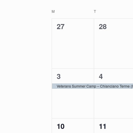
by
Select
Navigation
Keyword.
date.
Calendar
M
MONDAY
T
TUESDAY
of
0
0
27
28
Events
events,
events,
1
1
3
4
event,
event,
Veterans Summer Camp – Chianciano Terme (I
0
0
10
11