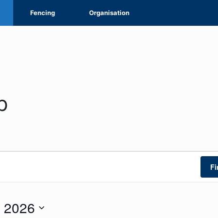
Fencing
Organisation
p
Fi
 2026