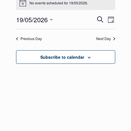
No events scheduled for 19/05/2026.
Notice
for
19/05/2026
Events
Even
19/05/2026
Search
Day
View
Select
Search
date.
Navig
Previous Day
and
Next Day
Views
Subscribe to calendar
Navigati