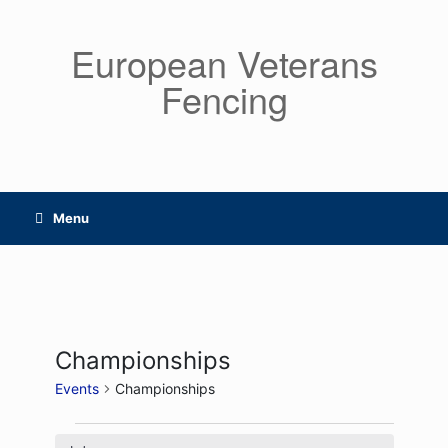
Skip
to
European Veterans
content
Fencing
Menu
Championships
Events
Championships
Events