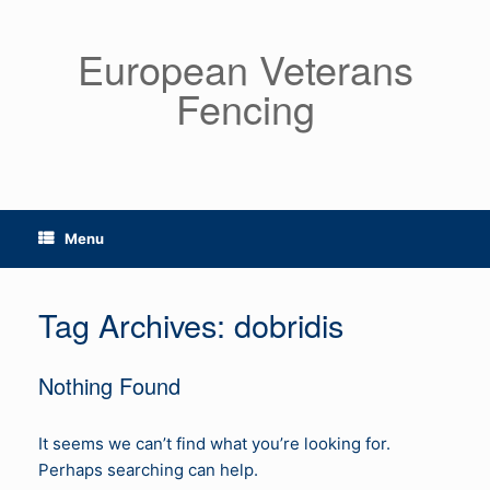
Skip
to
European Veterans
content
Fencing
Menu
Tag Archives:
dobridis
Nothing Found
It seems we can’t find what you’re looking for.
Perhaps searching can help.