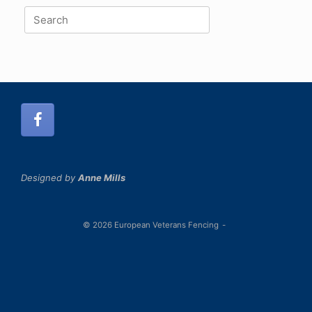
Search
for:
Designed by
Anne Mills
© 2026 European Veterans Fencing